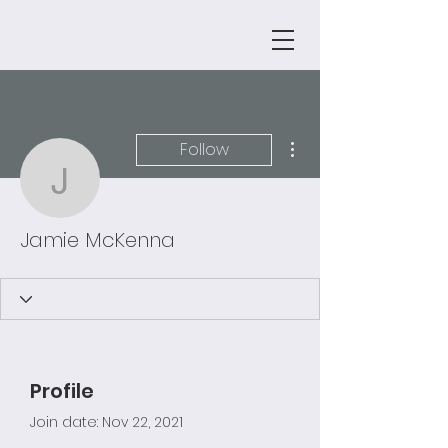
The Daley Almanac
More actions
Follow
Jamie McKenna
Jamie McKenna
Profile
Join date: Nov 22, 2021