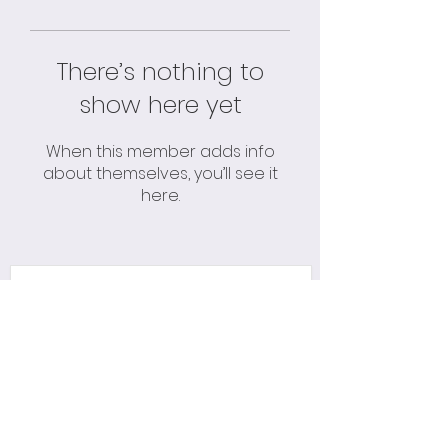
There’s nothing to
show here yet
When this member adds info
about themselves, you’ll see it
here.
Please Subscribe