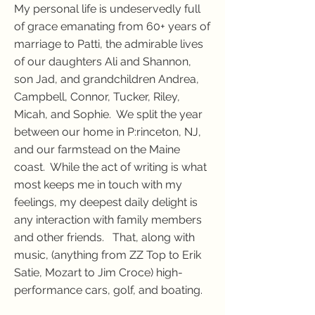
My personal life is undeservedly full
of grace emanating from 60+ years of
marriage to Patti, the admirable lives
of our daughters Ali and Shannon,
son Jad, and grandchildren Andrea,
Campbell, Connor, Tucker, Riley,
Micah, and Sophie. We split the year
between our home in P:rinceton, NJ,
and our farmstead on the Maine
coast. While the act of writing is what
most keeps me in touch with my
feelings, my deepest daily delight is
any interaction with family members
and other friends. That, along with
music, (anything from ZZ Top to Erik
Satie, Mozart to Jim Croce) high-
performance cars, golf, and boating.