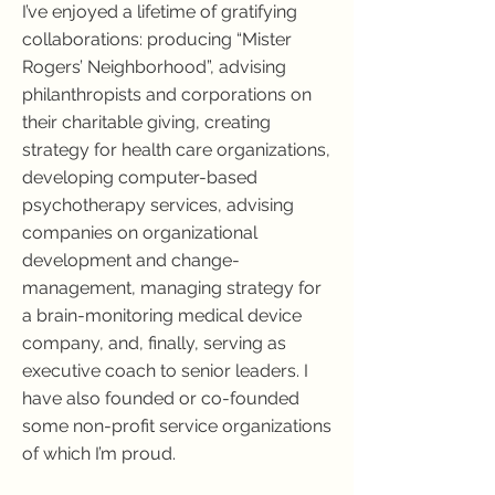
I’ve enjoyed a lifetime of gratifying
collaborations: producing “Mister
Rogers’ Neighborhood”, advising
philanthropists and corporations on
their charitable giving, creating
strategy for health care organizations,
developing computer-based
psychotherapy services, advising
companies on organizational
development and change-
management, managing strategy for
a brain-monitoring medical device
company, and, finally, serving as
executive coach to senior leaders. I
have also founded or co-founded
some non-profit service organizations
of which I’m proud.