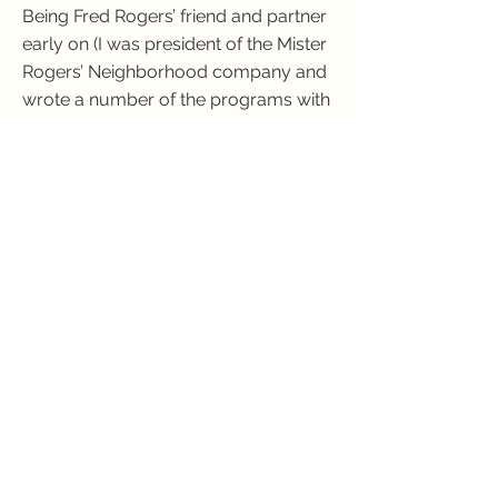
Being Fred Rogers’ friend and partner
early on (I was president of the Mister
Rogers’ Neighborhood company and
wrote a number of the programs with
him) dramatically deepened my
understanding of what it means to
bring out the best in others.
Consequently, I have adopted a
favorite definition of love: “to yearn for
the fulfillment of another person on
their own terms”. I hope that my
writing reflects such a view.
Please Subscribe