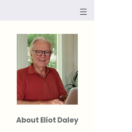
The Daley Almanac
About Eliot Daley