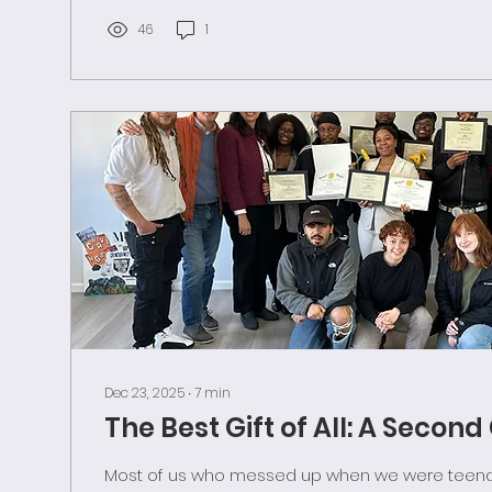
his warning of its vulnerability. But all...
46
1
Dec 23, 2025
∙
7
min
The Best Gift of All: A Secon
Most of us who messed up when we were teenag