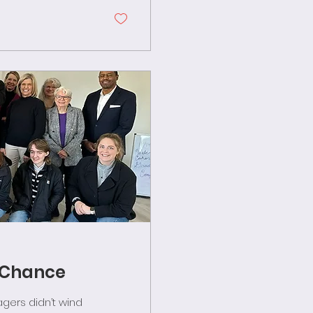
d Chance
ers didn’t wind