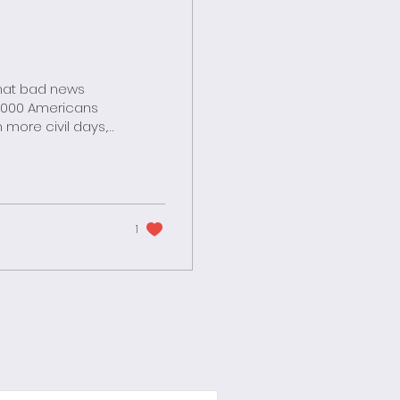
 suffering
taged by ruthless
nd...
1