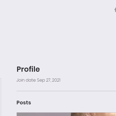
Home
About
Archive
Contact
Profile
Join date: Sep 27, 2021
Posts