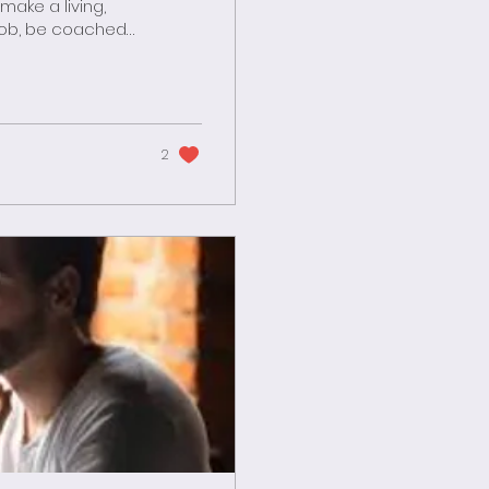
 job, be coached
all in love and
iends and
ated spent
few hours for...
2