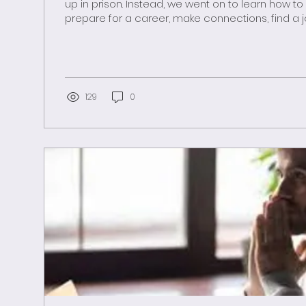
up in prison. Instead, we went on to learn how to make a living,
prepare for a career, make connections, find a
by a mentor, balance risks and rewards, maybe f
create a stable family life among supportive fr
neighbors. But those who did become incarcer
months or years going nowhere. They spent soul-crushing days at
menial, repetitive, distasteful tasks with maybe a 
129
0