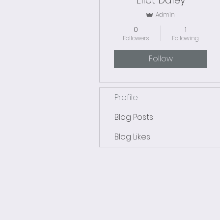
Eliot Daley
Admin
0
1
Followers
Following
Follow
Profile
Blog Posts
Blog Likes