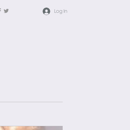
Log In