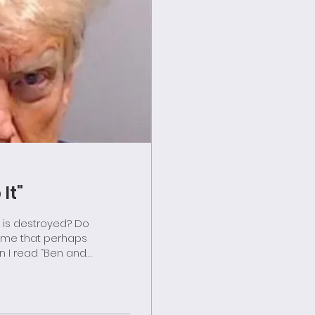
It"
o me that perhaps
lin for children,
aming the new
d—a Republic—and