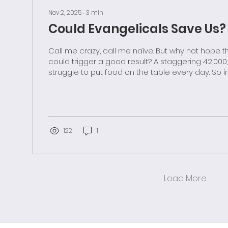
Nov 2, 2025
∙
3
min
Could Evangelicals Save Us?
Call me crazy, call me naïve. But why not hope that bad news
could trigger a good result? A staggering 42,000,000 Americans
struggle to put food on the table every day. So in more civil days,
we rallied with a safety net. SNAP and other support programs
were put in place during times when care for our
neighbors seemed normal. But these merciful provisions—and
even their emergency backups—are being sabo
members of an administration hostile to caring a
122
1
Load More