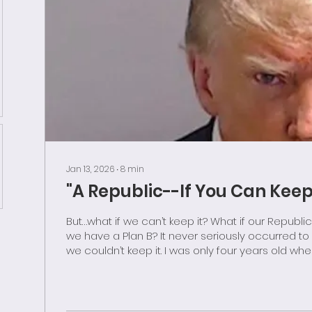
Jan 13, 2026
∙
8
min
"A Republic--If You Can Keep 
But…what if we can’t keep it? What if our Republic is destroyed? Do
we have a Plan B? It never seriously occurred t
we couldn’t keep it. I was only four years old when I read “Ben and
Me”, a charming little biography of Benjamin Frank
ostensibly written by his pet mouse Amos. Ever since, I have
carried with me Franklin’s famous statement n
form of government the Founders had create