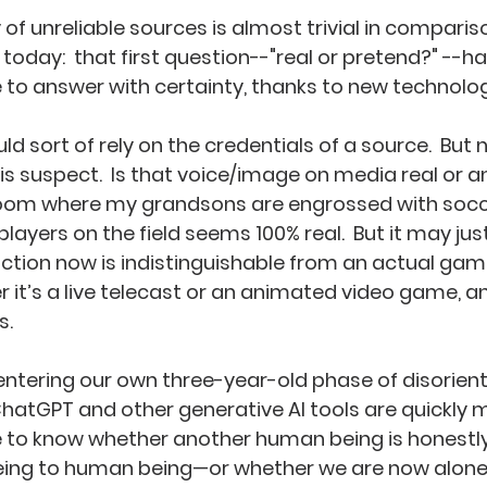
y of unreliable sources is almost trivial in comparis
 today:  that first question--"real or pretend?" --
to answer with certainty, thanks to new technologi
d sort of rely on the credentials of a source.  But
is suspect.  Is that voice/image on media real or 
room where my grandsons are engrossed with socce
ayers on the field seems 100% real.  But it may just
tion now is indistinguishable from an actual game.
 it’s a live telecast or an animated video game, and
.  
ntering our own three-year-old phase of disorient
ChatGPT and other generative AI tools are quickly m
 to know whether another human being is honestl
ng to human being—or whether we are now alone 