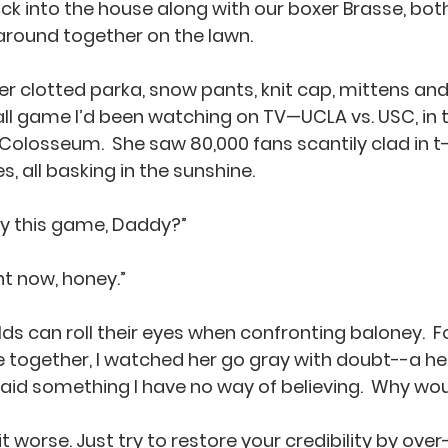
k into the house along with our boxer Brasse, bot
around together on the lawn.  
er clotted parka, snow pants, knit cap, mittens and
ll game I’d been watching on TV—UCLA vs. USC, in t
losseum.  She saw 80,000 fans scantily clad in t-sh
s, all basking in the sunshine. 
ay this game, Daddy?”
ht now, honey.”
s can roll their eyes when confronting baloney.  For
life together, I watched her go gray with doubt--a 
 said something I have no way of believing.  Why wo
 worse. Just try to restore your credibility by over