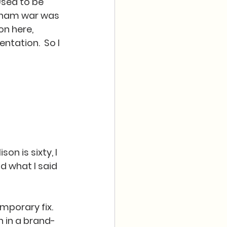
Used to be 
ietnam war was 
n here, 
tation.  So I 
on is sixty, I 
d what I said 
mporary fix.  
 in a brand-