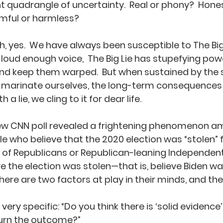
 quadrangle of uncertainty.  Real or phony?  Hones
mful or harmless?
h, yes.  We have always been susceptible to The Big 
loud enough voice,  The Big Lie has stupefying pow
d keep them warped.  But when sustained by the s
marinate ourselves, the long-term consequences are
a lie, we cling to it for dear life.
new CNN poll revealed a frightening phenomenon a
ple who believe that the 2020 election was “stolen”
 of Republicans or Republican-leaning Independent
ve the election was stolen—that is, believe Biden wa
 there are two factors at play in their minds, and the
is very specific: “Do you think there is ‘solid evidence’
turn the outcome?”  