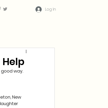
Log In
 Help
a good way.  
ceton, New 
daughter 