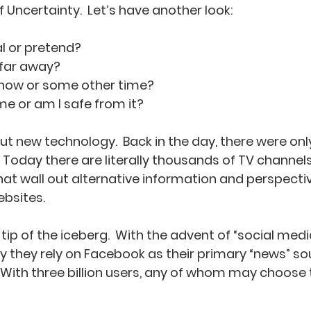
Uncertainty.  Let’s have another look:
real or pretend?
or far away?
ing now or some other time?
ct me or am I safe from it?
t new technology.  Back in the day, there were only
 Today there are literally thousands of TV channels
 wall out alternative information and perspective
ebsites.
 tip of the iceberg.  With the advent of “social media
they rely on Facebook as their primary “news” sou
  With three billion users, any of whom may choose 