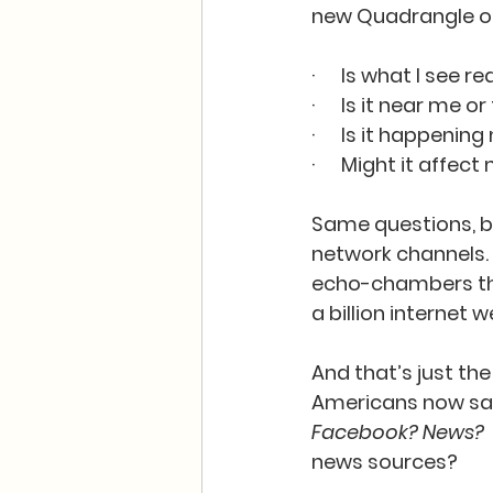
new Quadrangle of 
·      Is what I see 
·      Is it near me 
·      Is it happen
·      Might it affe
Same questions, bu
network channels. 
echo-chambers that
a billion internet w
And that’s just the
Americans now say 
Facebook? News?
news sources?   