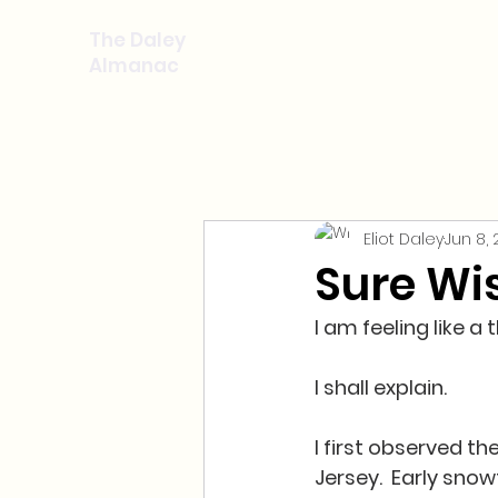
The Daley
Almanac
Eliot Daley
Jun 8,
Sure Wi
I am feeling like a
I shall explain.
I first observed th
Jersey.  Early sno