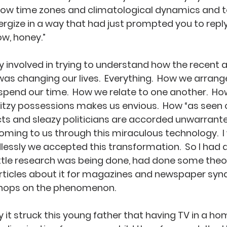
how time zones and climatological dynamics and te
rgize in a way that had just prompted you to reply, 
w, honey.”
ly involved in trying to understand how the recent ar
 changing our lives.  Everything.  How we arrange
 spend our time.  How we relate to one another.  Ho
glitzy possessions makes us envious.  How “as seen
ts and sleazy politicians are accorded unwarranted
coming to us through this miraculous technology.  
ssly we accepted this transformation.  So I had di
tle research was being done, had done some theor
rticles about it for magazines and newspaper synd
hops on the phenomenon.  
 it struck this young father that having TV in a h