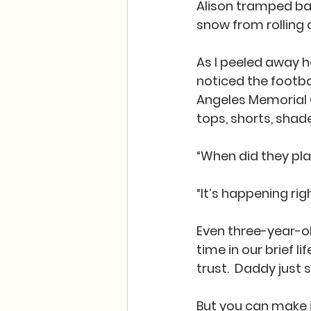
Alison tramped bac
snow from rolling 
As I peeled away h
noticed the footba
Angeles Memorial Co
tops, shorts, shade
“When did they pl
“It’s happening rig
Even three-year-old
time in our brief 
trust.  Daddy just
But you can make it