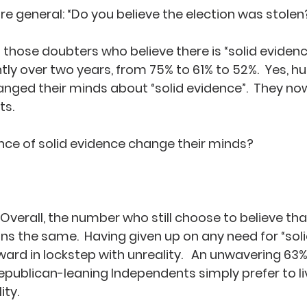
more general: “Do you believe the election was stolen?
those doubters who believe there is “solid evidenc
tly over two years, from 75% to 61% to 52%.  Yes, 
nged their minds about “solid evidence”.  They now
ts.
ce of solid evidence change their minds?  
  Overall, the number who still choose to believe tha
ns the same.  Having given up on any need for “soli
ward in lockstep with unreality.   An unwavering 63%
publican-leaning Independents simply prefer to live
ty.   