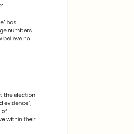
”  
e” has 
huge numbers 
 believe no 
t the election 
d evidence”, 
 of 
 within their 