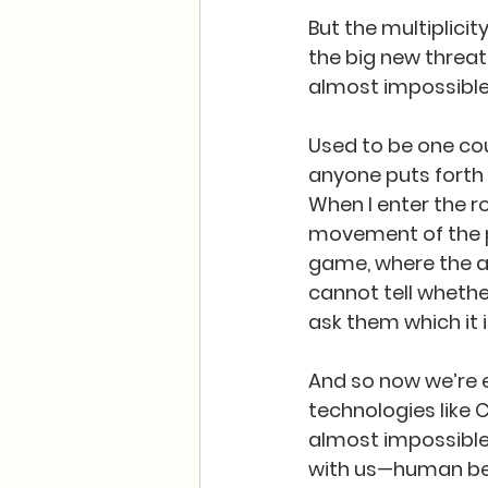
But the multiplicit
the big new threat
almost impossible 
Used to be one coul
anyone puts forth 
When I enter the 
movement of the pl
game, where the ac
cannot tell whether
ask them which it is
And so now we’re e
technologies like 
almost impossible
with us—human bei