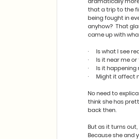
dramatically more d
that a trip to the 
being fought in ev
anyhow?  That glas
came up with what
·      Is what I see 
·      Is it near me 
·      Is it happen
·      Might it affe
No need to explicat
think she has pret
back then.  
But as it turns out
Because she and y