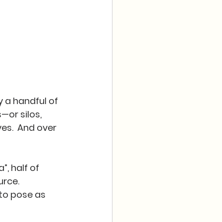
 a handful of 
—or silos, 
s.  And over 
”, half of 
rce.  
to pose as 