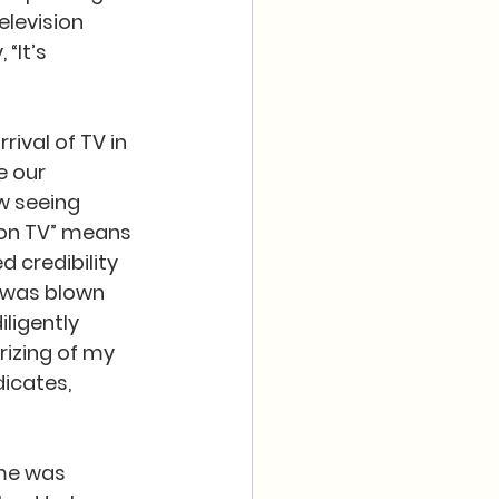
levision 
“It’s 
rival of TV in 
 our 
w seeing 
 on TV” means 
 credibility 
I was blown 
ligently 
izing of my 
icates, 
ome was 