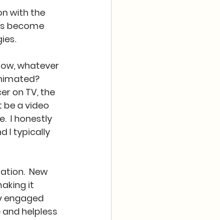
on with the 
has become 
es.  
 now, whatever 
animated?  
r on TV, the 
 be a video 
  I honestly 
 I typically 
ation.  New 
aking it 
y engaged 
and helpless 