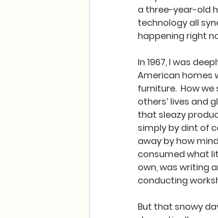
a three-year-old 
technology all syne
happening right no
In 1967, I was deep
American homes was
furniture.  How we
others’ lives and 
that sleazy produc
simply by dint of 
away by how mindle
consumed what lit
own, was writing a
conducting works
But that snowy day