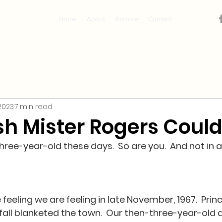
Home
About
Archive
Contact
 2023
7 min read
sh Mister Rogers Could
 three-year-old these days.  So are you.  And not in 
e feeling we are feeling in late November, 1967.  Prin
wfall blanketed the town.  Our then-three-year-old 