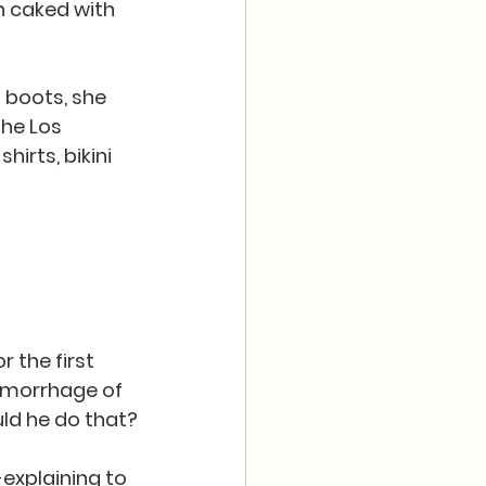
h caked with 
 boots, she 
he Los 
irts, bikini 
 the first 
hemorrhage of 
uld he do that?
-explaining to 