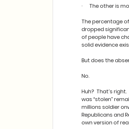
·      The other is 
The percentage of 
dropped significan
of people have cha
solid evidence exis
But does the absen
No.  
Huh?  That’s right.
was “stolen” remai
millions soldier on
Republicans and Re
own version of reali