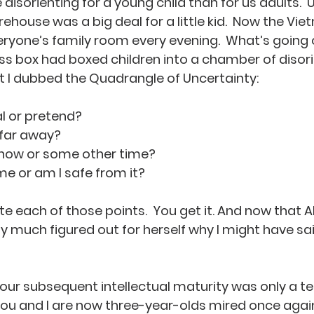
isorienting for a young child than for us adults.  
firehouse was a big deal for a little kid.  Now the V
eryone’s family room every evening.  What’s going o
s box had boxed children into a chamber of disorien
 I dubbed the Quadrangle of Uncertainty:
real or pretend?
or far away?
ing now or some other time?
ct me or am I safe from it?
e each of those points.  You get it. And now that Alis
ty much figured out for herself why I might have sai
, our subsequent intellectual maturity was only a te
ou and I are now three-year-olds mired once again