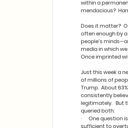
within a permanent
mendacious?  Har
Does it matter?  O
often enough by a 
people’s minds—an
media in which we 
Once imprinted with 
Just this week a 
of millions of peo
Trump.  About 63%
consistently belie
legitimately.   But
queried both:
·      One question 
sufficient to over