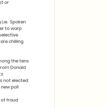
t or 
Lie.  Spoken 
er to warp 
elective 
 chilling.  
mong the tens 
 from Donald 
s 
s not elected 
 new poll 
 of fraud 