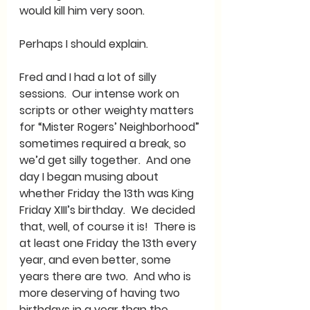
would kill him very soon.  
Perhaps I should explain.
Fred and I had a lot of silly 
sessions.  Our intense work on 
scripts or other weighty matters 
for “Mister Rogers’ Neighborhood” 
sometimes required a break, so 
we’d get silly together.  And one 
day I began musing about 
whether Friday the 13th was King 
Friday XIII’s birthday.  We decided 
that, well, of course it is!  There is 
at least one Friday the 13th every 
year, and even better, some 
years there are two.  And who is 
more deserving of having two 
birthdays in a year than the 