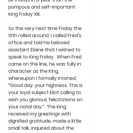
pompous and self-important 
King Friday XIII.
So the very next time Friday the 
13th rolled around, I called Fred’s 
office and told his beloved 
assistant Elaine that I wished to 
speak to King Friday.  When Fred 
came on the line, he was fully in 
character as the King, 
whereupon I formally intoned, 
“Good day, your highness. This is 
your loyal subject Eliot calling to 
wish you glorious felicitations on 
your natal day.”  The King 
received my greetings with 
dignified gratitude, made a little 
small talk, inquired about the 