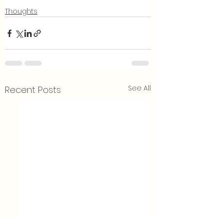
Thoughts
See All
Recent Posts