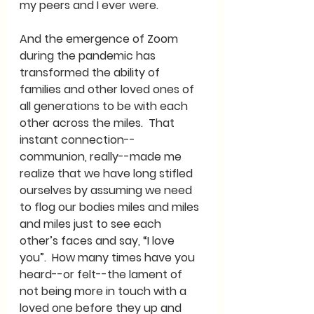
my peers and I ever were.
And the emergence of Zoom 
during the pandemic has 
transformed the ability of 
families and other loved ones of 
all generations to be with each 
other across the miles.  That 
instant connection--
communion, really--made me 
realize that we have long stifled 
ourselves by assuming we need 
to flog our bodies miles and miles 
and miles just to see each 
other’s faces and say, “I love 
you”.  How many times have you 
heard--or felt--the lament of 
not being more in touch with a 
loved one before they up and 