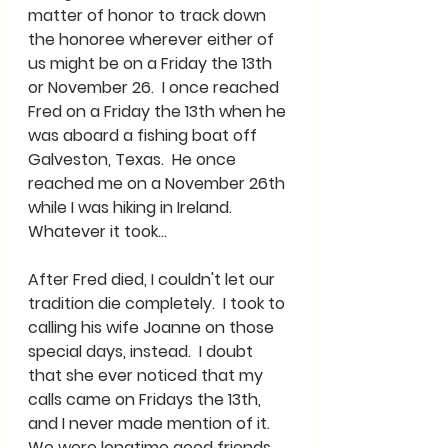
matter of honor to track down 
the honoree wherever either of 
us might be on a Friday the 13th 
or November 26.  I once reached 
Fred on a Friday the 13th when he 
was aboard a fishing boat off 
Galveston, Texas.  He once 
reached me on a November 26th 
while I was hiking in Ireland. 
Whatever it took…
After Fred died, I couldn't let our 
tradition die completely.  I took to 
calling his wife Joanne on those 
special days, instead.  I doubt 
that she ever noticed that my 
calls came on Fridays the 13th, 
and I never made mention of it.  
We were longtime good friends 