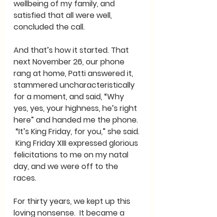
wellbeing of my family, and 
satisfied that all were well, 
concluded the call.
And that’s how it started. That 
next November 26, our phone 
rang at home, Patti answered it, 
stammered uncharacteristically 
for a moment, and said, “Why 
yes, yes, your highness, he’s right 
here” and handed me the phone. 
 “It’s King Friday, for you,” she said. 
 King Friday XIII expressed glorious 
felicitations to me on my natal 
day, and we were off to the 
races. 
For thirty years, we kept up this 
loving nonsense.  It became a 