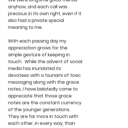
anyhow, and each call was 
precious in its own right, even if it 
also had a private special 
meaning to me.    
With each passing day my 
appreciation grows for the 
simple gesture of keeping in 
touch.  While the advent of social 
media has inundated its 
devotees with a tsunami of toxic 
messaging along with the grace 
notes, I have belatedly come to 
appreciate that those grace 
notes are the constant currency 
of the younger generations.  
They are far more in touch with 
each other, in every way, than 