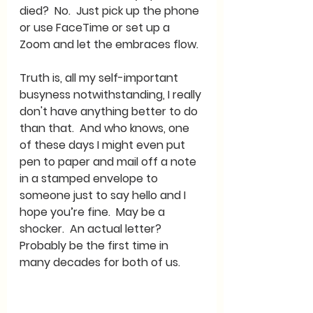
died?  No.  Just pick up the phone 
or use FaceTime or set up a 
Zoom and let the embraces flow.  
Truth is, all my self-important 
busyness notwithstanding, I really 
don't have anything better to do 
than that.  And who knows, one 
of these days I might even put 
pen to paper and mail off a note 
in a stamped envelope to 
someone just to say hello and I 
hope you’re fine.  May be a 
shocker.  An actual letter?  
Probably be the first time in 
many decades for both of us.