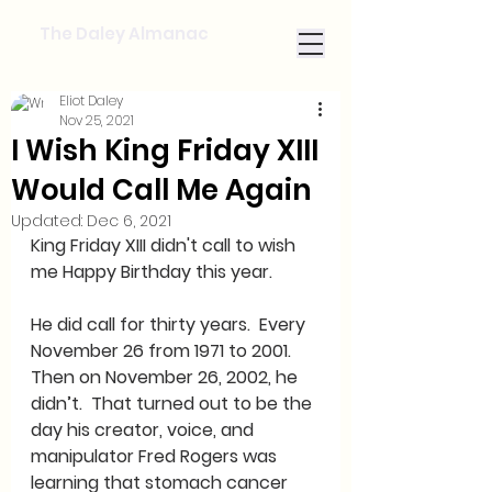
The Daley Almanac
Eliot Daley
Nov 25, 2021
I Wish King Friday XIII
Would Call Me Again
Updated:
Dec 6, 2021
King Friday XIII didn't call to wish 
me Happy Birthday this year.    
He did call for thirty years.  Every 
November 26 from 1971 to 2001.  
Then on November 26, 2002, he 
didn’t.  That turned out to be the 
day his creator, voice, and 
manipulator Fred Rogers was 
learning that stomach cancer 