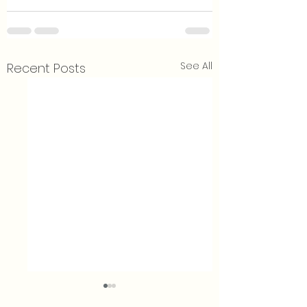
See All
Recent Posts