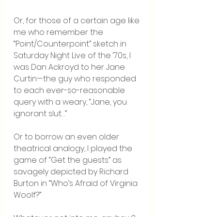
Or, for those of a certain age like 
me who remember the 
“Point/Counterpoint” sketch in 
Saturday Night Live of the ‘70s, I 
was Dan Ackroyd to her Jane 
Curtin—the guy who responded 
to each ever-so-reasonable 
query with a weary, “Jane, you 
ignorant slut…”
Or to borrow an even older 
theatrical analogy, I played the 
game of “Get the guests” as 
savagely depicted by Richard 
Burton in “Who’s Afraid of Virginia 
Woolf?”