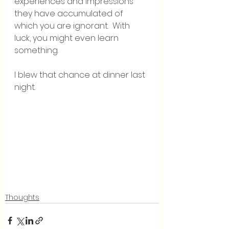
experiences and impressions 
they have accumulated of 
which you are ignorant.  With 
luck, you might even learn 
something.
I blew that chance at dinner last 
night.
Thoughts