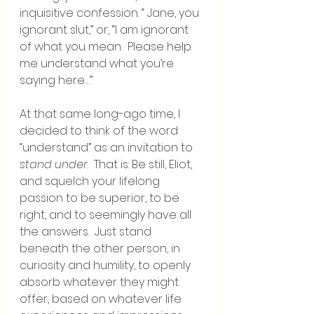
inquisitive confession. “ Jane, you 
ignorant slut,” or, “I am ignorant 
of what you mean.  Please help 
me understand what you’re 
saying here…”
At that same long-ago time, I 
decided to think of the word 
“understand” as an invitation to 
stand under
.  That is: Be still, Eliot, 
and squelch your lifelong 
passion to be superior, to be 
right, and to seemingly have all 
the answers.  Just stand 
beneath the other person, in 
curiosity and humility, to openly 
absorb whatever they might 
offer, based on whatever life 