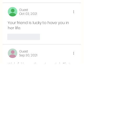
Guest
Oct 03, 2021
Your friend is lucky to have you in 
her life.
Like
Reply
Guest
Sep 30, 2021
Wish I'd been there to watch Eliot 
lose his cool !  
Comment on Socrates quotation: 
Hmmm.  I wonder: Which party was 
Socrates speaking to, Eliot or the 
other?  
Like
Reply