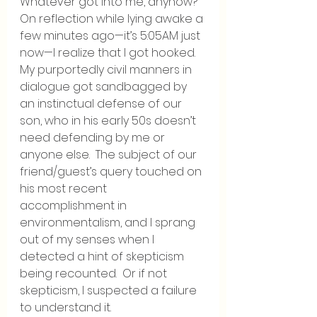
Whatever got into me, anyhow?  
On reflection while lying awake a 
few minutes ago—it’s 5:05AM just 
now—I realize that I got hooked.  
My purportedly civil manners in 
dialogue got sandbagged by 
an instinctual defense of our 
son, who in his early 50s doesn’t 
need defending by me or 
anyone else.  The subject of our 
friend/guest’s query touched on 
his most recent 
accomplishment in 
environmentalism, and I sprang 
out of my senses when I 
detected a hint of skepticism 
being recounted.  Or if not 
skepticism, I suspected a failure 
to understand it.