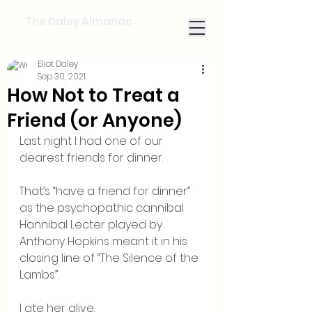
The Daley Almanac
Eliot Daley
Sep 30, 2021
How Not to Treat a
Friend (or Anyone)
Last night I had one of our 
dearest friends for dinner.
That’s “have a friend for dinner” 
as the psychopathic cannibal 
Hannibal Lecter played by 
Anthony Hopkins meant it in his 
closing line of “The Silence of the 
Lambs”.  
I ate her alive.