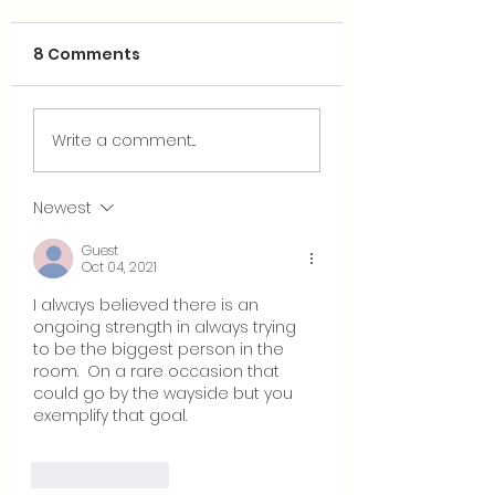
8 Comments
Why Reality Ma
Could Evangelicals
Write a comment...
Save Us?
Newest
Guest
Oct 04, 2021
I always believed there is an 
ongoing strength in always trying 
to be the biggest person in the 
room.  On a rare occasion that 
could go by the wayside but you 
exemplify that goal.
Like
Reply