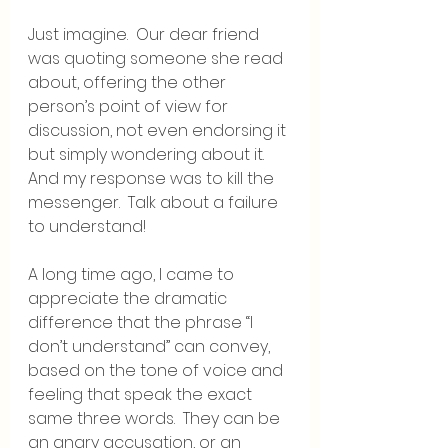
Just imagine.  Our dear friend 
was quoting someone she read 
about, offering the other 
person’s point of view for 
discussion, not even endorsing it 
but simply wondering about it.  
And my response was to kill the 
messenger.  Talk about a failure 
to understand!
A long time ago, I came to 
appreciate the dramatic 
difference that the phrase “I 
don’t understand” can convey, 
based on the tone of voice and 
feeling that speak the exact 
same three words.  They can be 
an angry accusation, or an 