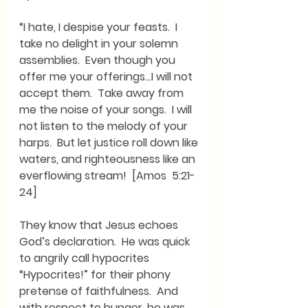
“I hate, I despise your feasts.  I 
take no delight in your solemn 
assemblies.  Even though you 
offer me your offerings…I will not 
accept them.  Take away from 
me the noise of your songs.  I will 
not listen to the melody of your 
harps.  But let justice roll down like 
waters, and righteousness like an 
everflowing stream!  [Amos  5:21-
24]
They know that Jesus echoes 
God’s declaration.  He was quick 
to angrily call hypocrites 
“Hypocrites!” for their phony 
pretense of faithfulness.  And 
with respect to hunger, he was 