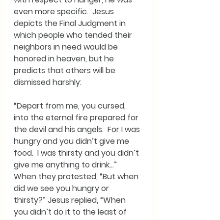
even more specific.  Jesus 
depicts the Final Judgment in 
which people who tended their 
neighbors in need would be 
honored in heaven, but he 
predicts that others will be 
dismissed harshly:
“Depart from me, you cursed, 
into the eternal fire prepared for 
the devil and his angels.  For I was 
hungry and you didn’t give me 
food.  I was thirsty and you didn’t 
give me anything to drink…”  
When they protested, “But when 
did we see you hungry or 
thirsty?” Jesus replied, “When 
you didn’t do it to the least of 