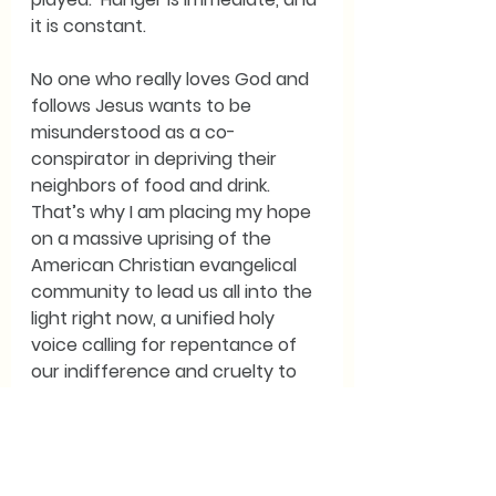
it is constant. 
No one who really loves God and 
follows Jesus wants to be 
misunderstood as a co-
conspirator in depriving their 
neighbors of food and drink.  
That’s why I am placing my hope 
on a massive uprising of the 
American Christian evangelical 
community to lead us all into the 
light right now, a unified holy 
voice calling for repentance of 
our indifference and cruelty to 
those who hunger.  They know 
that they had the Word of God 
implanted in them from their 
earliest days, and they must 