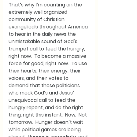
That’s why I’m counting on the 
extremely well organized 
community of Christian 
evangelicals throughout America 
to hear in the daily news the 
unmistakable sound of God’s 
trumpet call to feed the hungry, 
right now.  To become a massive 
force for good, right now.  To use 
their hearts, their energy, their 
voices, and their votes to 
demand that those politicians 
who mock God’s and Jesus’ 
unequivocal call to feed the 
hungry repent, and do the right 
thing, right this instant.  Now.  Not 
tomorrow.  Hunger doesn’t wait 
while political games are being 
played.  Hunger is immediate, and 