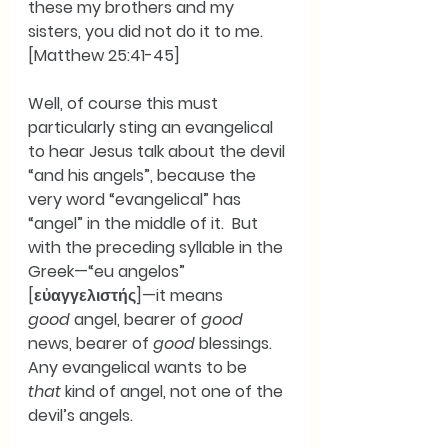
these my brothers and my 
sisters, you did not do it to me.  
[Matthew 25:41-45]
Well, of course this must 
particularly sting an evangelical 
to hear Jesus talk about the devil 
“and his angels”, because the 
very word “evangelical” has 
“angel” in the middle of it.  But 
with the preceding syllable in the 
Greek—“eu angelos” 
[εὐαγγελιστής]—it means 
good
 angel, bearer of 
good
news, bearer of 
good
 blessings.  
Any evangelical wants to be 
that
 kind of angel, not one of the 
devil’s angels. 