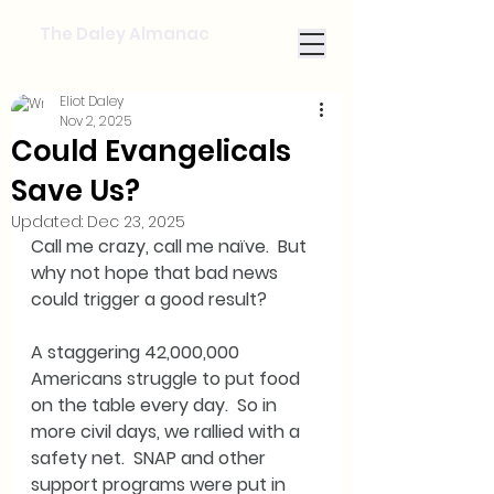
The Daley Almanac
Eliot Daley
Nov 2, 2025
Could Evangelicals
Save Us?
Updated:
Dec 23, 2025
Call me crazy, call me naïve.  But 
why not hope that bad news 
could trigger a good result?
A staggering 42,000,000 
Americans struggle to put food 
on the table every day.  So in 
more civil days, we rallied with a 
safety net.  SNAP and other 
support programs were put in 