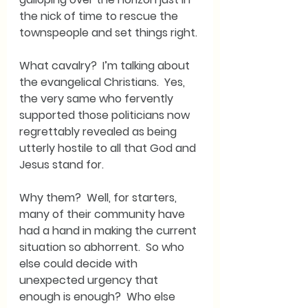
the nick of time to rescue the 
townspeople and set things right. 
What cavalry?  I’m talking about 
the evangelical Christians.  Yes, 
the very same who fervently 
supported those politicians now 
regrettably revealed as being 
utterly hostile to all that God and 
Jesus stand for.
Why them?  Well, for starters, 
many of their community have 
had a hand in making the current 
situation so abhorrent.  So who 
else could decide with 
unexpected urgency that 
enough is enough?  Who else 