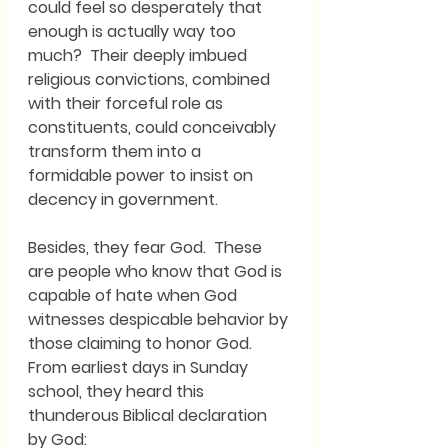
could feel so desperately that 
enough is actually way too 
much?  Their deeply imbued 
religious convictions, combined 
with their forceful role as 
constituents, could conceivably 
transform them into a 
formidable power to insist on 
decency in government.
Besides, they fear God.  These 
are people who know that God is 
capable of hate when God 
witnesses despicable behavior by 
those claiming to honor God.  
From earliest days in Sunday 
school, they heard this 
thunderous Biblical declaration 
by God: