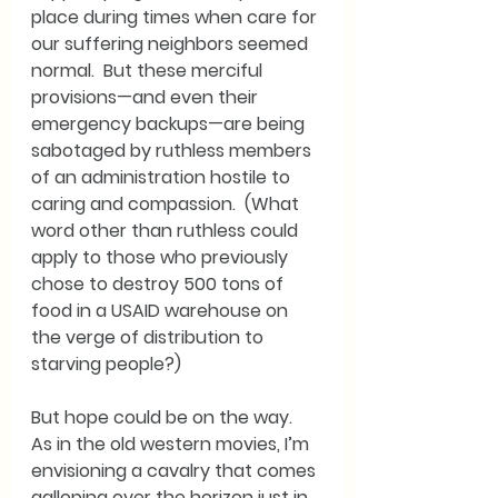
place during times when care for 
our suffering neighbors seemed 
normal.  But these merciful 
provisions—and even their 
emergency backups—are being 
sabotaged by ruthless members 
of an administration hostile to 
caring and compassion.  (What 
word other than ruthless could 
apply to those who previously 
chose to destroy 500 tons of 
food in a USAID warehouse on 
the verge of distribution to 
starving people?)
But hope could be on the way.  
As in the old western movies, I’m 
envisioning a cavalry that comes 
galloping over the horizon just in 