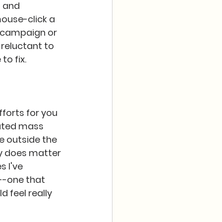
 and 
ouse-click a 
a campaign or 
reluctant to 
 fix.  
fforts for you 
eated mass 
fe outside the 
ly does matter 
 I've 
--one that 
d feel really 