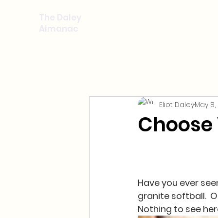
The Daley
Almanac
Eliot Daley
May 8,
Choose 
Have you ever seen 
granite softball.  O
Nothing to see here