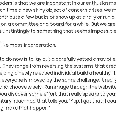
ders is that we are inconstant in our enthusiasms
h time a new shiny object of concern arises, we m
contribute a few bucks or show up at a rally or run 
n a committee or a board for a while.  But we are 
 unstintingly to something that seems impossible to
 like mass incarceration.   
o do now is to lay out a carefully vetted array of e
g.  They range from reversing the systems that cr
elping a newly released individual build a healthy li
t everyone is moved by the same challenge, it real
 and choose wisely.  Rummage through the websites
 you discover some effort that really speaks to you
tary head-nod that tells you, “Yep, I get that.  I coul
ng make that happen.”