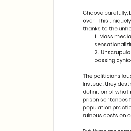
Choose carefully, 
over.  This unique
thanks to the unho
1.  Mass medi
sensationaliz
2.  Unscrupulo
passing cynica
The politicians lo
Instead, they dest
definition of what
prison sentences fo
population practica
ruinous costs on ou