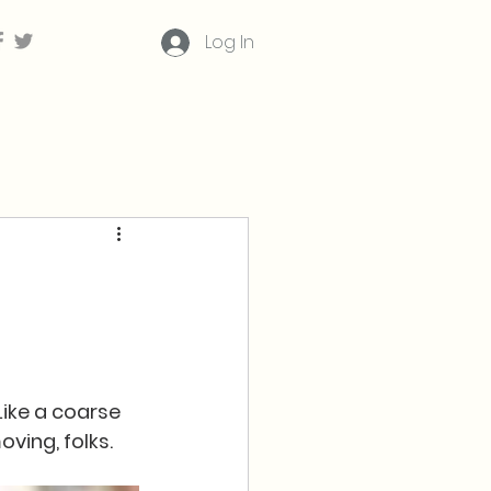
Log In
Like a coarse 
ving, folks.  