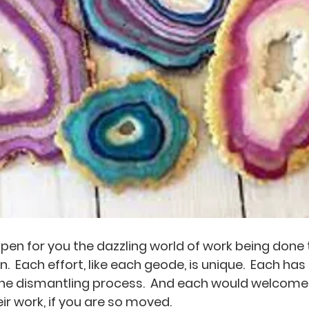
 open for you the dazzling world of work being done
  Each effort, like each geode, is unique.  Each has
 the dismantling process.  And each would welcome
eir work, if you are so moved.  