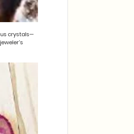
ous crystals—
eweler’s 