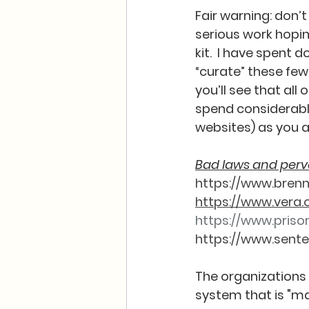
Fair warning: don’
serious work hoping
kit.  I have spent 
“curate” these few 
you’ll see that all 
spend considerable
websites) as you aw
Bad laws and perve
https://www.bren
https://www.vera.
https://www.prison
https://www.sente
The organizations 
system that is "mas