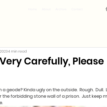
Home
About
Archive
Contact
 2023
4 min read
Very Carefully, Please
a geode? Kinda ugly on the outside.  Rough.  Dull.  
r the forbidding stone wall of a prison.  Just keep mo
.  