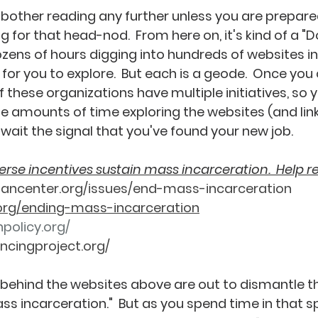
t bother reading any further unless you are prepar
 for that head-nod.  From here on, it's kind of a "Do
dozens of hours digging into hundreds of websites in
for you to explore.  But each is a geode.  Once you 
of these organizations have multiple initiatives, so y
 amounts of time exploring the websites (and links
ait the signal that you've found your new job.    
rse incentives sustain mass incarceration.  Help r
nancenter.org/issues/end-mass-incarceration
org/ending-mass-incarceration
policy.org/
ncingproject.org/
behind the websites above are out to dismantle th
s incarceration."  But as you spend time in that sp