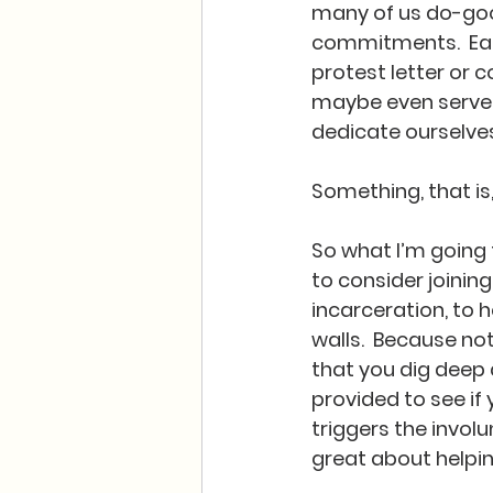
many of us do-goo
commitments.  Eac
protest letter or 
maybe even serve o
dedicate ourselves
Something, that is,
So what I’m going t
to consider joinin
incarceration, to h
walls.  Because no
that you dig deep
provided to see if
triggers the involun
great about helpi