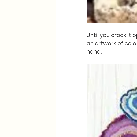
Until you crack it
an artwork of colo
hand.  