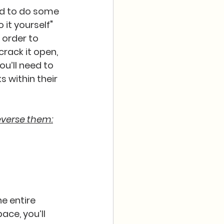
ed to do some 
 it yourself" 
 order to 
crack it open, 
ou’ll need to 
 within their 
everse them:
e entire 
ace, you’ll 