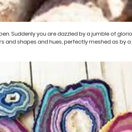
 open. Suddenly you are dazzled by a jumble of glori
rs and shapes and hues, perfectly meshed as by a j