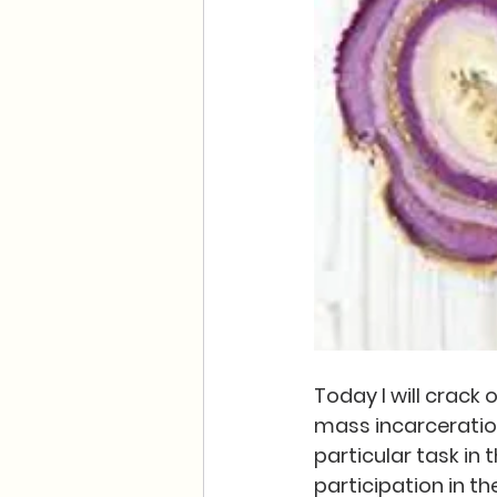
Today I will crack
mass incarceration.
particular task in
participation in th