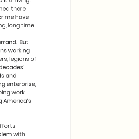
t thriving.  
ned there 
crime have 
g, long time.
rand.  But 
ons working 
s, legions of 
 decades’ 
ls and 
ng enterprise, 
going work 
g America’s 
fforts 
blem with 