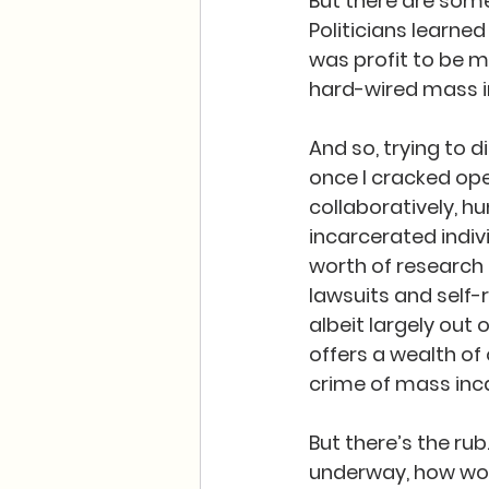
But there are some 
Politicians learne
was profit to be 
hard-wired mass in
And so, trying to 
once I cracked ope
collaboratively, h
incarcerated indiv
worth of research
lawsuits and self-r
albeit largely out 
offers a wealth of
crime of mass inca
But there’s the rub
underway, how woul