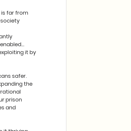
is far from 
society 
ntly 
 enabled… 
xploiting it by 
ans safer.  
expanding the 
rational 
ur prison 
es and 