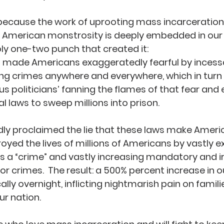
because the work of uprooting mass incarceration 
ly American monstrosity is deeply embedded in our 
ly one-two punch that created it:  
a made Americans exaggeratedly fearful by incessa
ing crimes anywhere and everywhere, which in turn
us politicians’ fanning the flames of that fear and e
l laws to sweep millions into prison.  
udly proclaimed the lie that these laws make Americ
royed the lives of millions of Americans by vastly 
 is a “crime” and vastly increasing mandatory and ir
r crimes.  The result: a 500% percent increase in o
lly overnight, inflicting nightmarish pain on famili
r nation.  