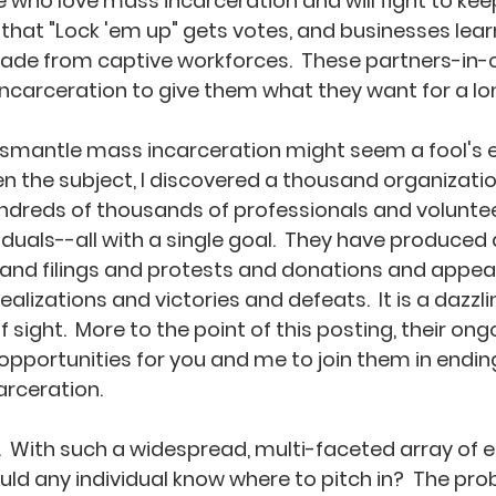
who love mass incarceration and will fight to keep i
d that "Lock 'em up" gets votes, and businesses lear
made from captive workforces.  These partners-in-
carceration to give them what they want for a lon
dismantle mass incarceration might seem a fool's er
n the subject, I discovered a thousand organizati
undreds of thousands of professionals and volunteer
iduals--all with a single goal.  They have produced
 and filings and protests and donations and appea
ealizations and victories and defeats.  It is a dazzli
of sight.  More to the point of this posting, their on
 opportunities for you and me to join them in endin
rceration.  
.  With such a widespread, multi-faceted array of e
d any individual know where to pitch in?  The pro