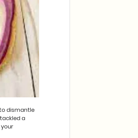
 to dismantle 
 tackled a 
 your 