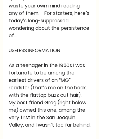
waste your own mind reading 
any of them.    For starters, here’s 
today’s long-suppressed 
wondering about the persistence 
of…
USELESS INFORMATION
As a teenager in the 1950s I was 
fortunate to be among the 
earliest drivers of an “MG” 
roadster (that’s me on the back, 
with the flattop buzz cut hair).  
My best friend Greg (right below 
me) owned this one, among the 
very first in the San Joaquin 
Valley, and I wasn’t too far behind.