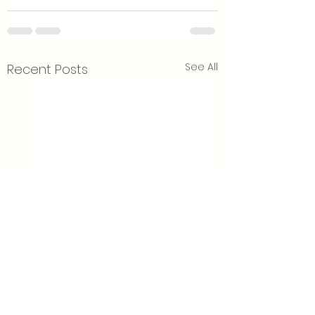
See All
Recent Posts