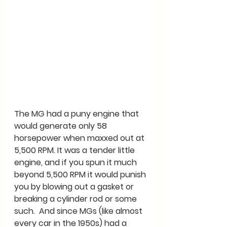
The MG had a puny engine that 
would generate only 58 
horsepower when maxxed out at 
5,500 RPM. It was a tender little 
engine, and if you spun it much 
beyond 5,500 RPM it would punish 
you by blowing out a gasket or 
breaking a cylinder rod or some 
such.  And since MGs (like almost 
every car in the 1950s) had a 