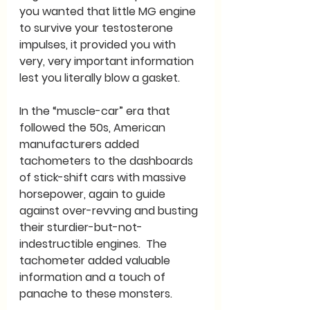
you wanted that little MG engine 
to survive your testosterone 
impulses, it provided you with 
very, very important information 
lest you literally blow a gasket.
In the “muscle-car” era that 
followed the 50s, American 
manufacturers added 
tachometers to the dashboards 
of stick-shift cars with massive 
horsepower, again to guide 
against over-revving and busting 
their sturdier-but-not-
indestructible engines.  The 
tachometer added valuable 
information and a touch of 
panache to these monsters.