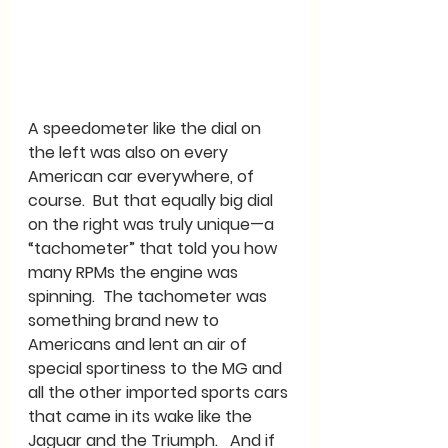
A speedometer like the dial on 
the left was also on every 
American car everywhere, of 
course.  But that equally big dial 
on the right was truly unique—a 
“tachometer” that told you how 
many RPMs the engine was 
spinning.  The tachometer was 
something brand new to 
Americans and lent an air of 
special sportiness to the MG and 
all the other imported sports cars 
that came in its wake like the 
Jaguar and the Triumph.   And if 