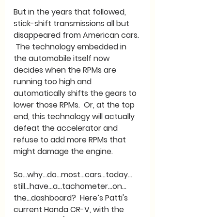
But in the years that followed, 
stick-shift transmissions all but 
disappeared from American cars. 
 The technology embedded in 
the automobile itself now 
decides when the RPMs are 
running too high and 
automatically shifts the gears to 
lower those RPMs.  Or, at the top 
end, this technology will actually 
defeat the accelerator and 
refuse to add more RPMs that 
might damage the engine.
So…why…do…most…cars…today…
still…have…a…tachometer…on…
the…dashboard?  Here’s Patti's 
current Honda CR-V, with the 