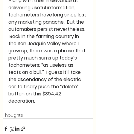
Along with their irrelevance at 
delivering useful information, 
tachometers have long since lost 
any marketing panache.  But the 
automakers persist nevertheless. 
 Back in the farming country in 
the San Joaquin Valley where I 
grew up, there was a phrase that 
pretty much sums up today’s 
tachometers: “as useless as 
teats on a bull.”  I guess it’ll take 
the ascendancy of the electric 
car to finally push the “delete” 
button on this $394.42 
decoration.  
Thoughts