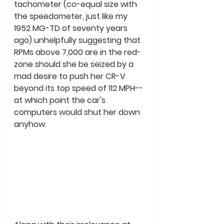
tachometer (co-equal size with 
the speedometer, just like my 
1952 MG-TD of seventy years 
ago) unhelpfully suggesting that 
RPMs above 7,000 are in the red-
zone should she be seized by a 
mad desire to push her CR-V 
beyond its top speed of 112 MPH--
at which point the car's 
computers would shut her down 
anyhow.