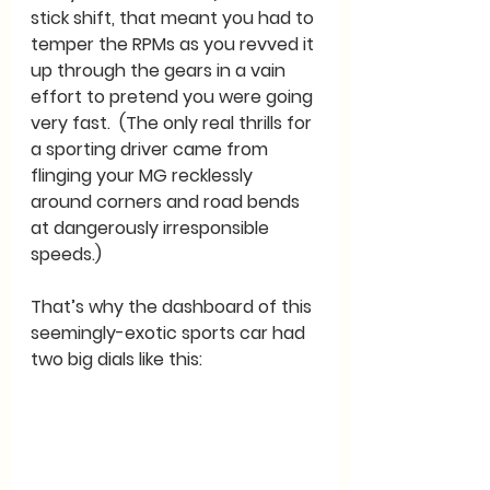
stick shift, that meant you had to 
temper the RPMs as you revved it 
up through the gears in a vain 
effort to pretend you were going 
very fast.  (The only real thrills for 
a sporting driver came from 
flinging your MG recklessly 
around corners and road bends 
at dangerously irresponsible 
speeds.) 
That’s why the dashboard of this 
seemingly-exotic sports car had 
two big dials like this: