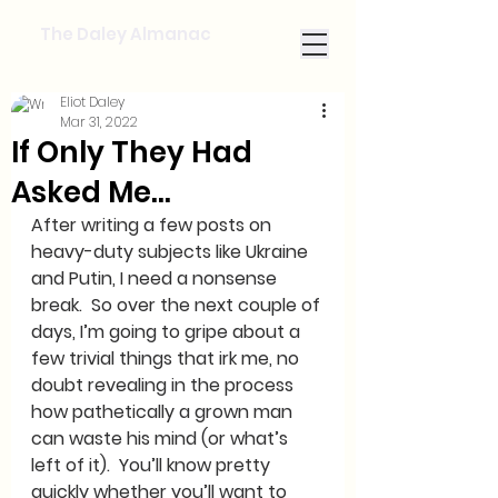
The Daley Almanac
Eliot Daley
Mar 31, 2022
If Only They Had
Asked Me...
After writing a few posts on 
heavy-duty subjects like Ukraine 
and Putin, I need a nonsense 
break.  So over the next couple of 
days, I’m going to gripe about a 
few trivial things that irk me, no 
doubt revealing in the process 
how pathetically a grown man 
can waste his mind (or what’s 
left of it).  You’ll know pretty 
quickly whether you’ll want to 